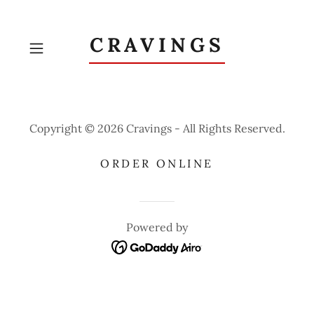
CRAVINGS
Copyright © 2026 Cravings - All Rights Reserved.
ORDER ONLINE
Powered by